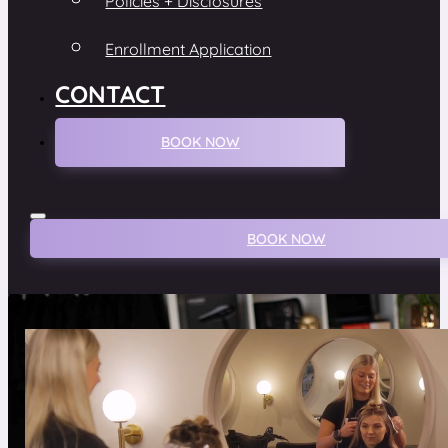
Policies + Disclosures
Enrollment Application
CONTACT
BOOK NOW
BOOK NOW