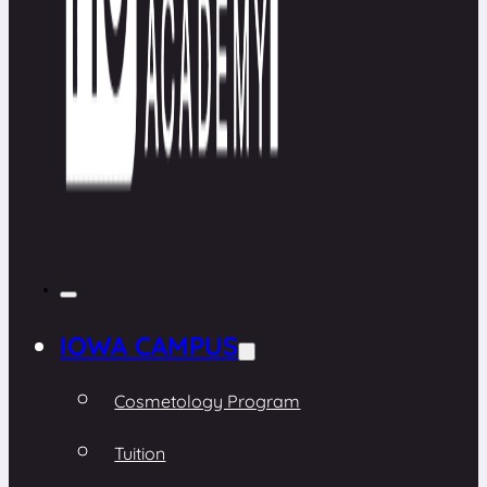
IOWA CAMPUS
Cosmetology Program
Tuition