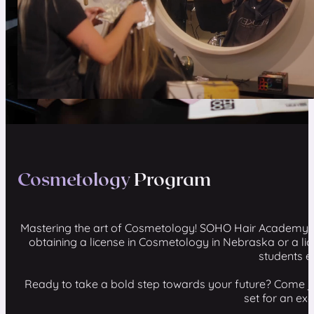
Cosmetology
Program
Mastering the art of Cosmetology! SOHO Hair Academy's 
obtaining a license in Cosmetology in Nebraska or a l
students e
Ready to take a bold step towards your future? Come jo
set for an ex