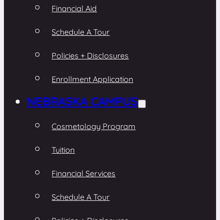
Financial Aid
Schedule A Tour
Policies + Disclosures
Enrollment Application
NEBRASKA CAMPUS
Cosmetology Program
Tuition
Financial Services
Schedule A Tour