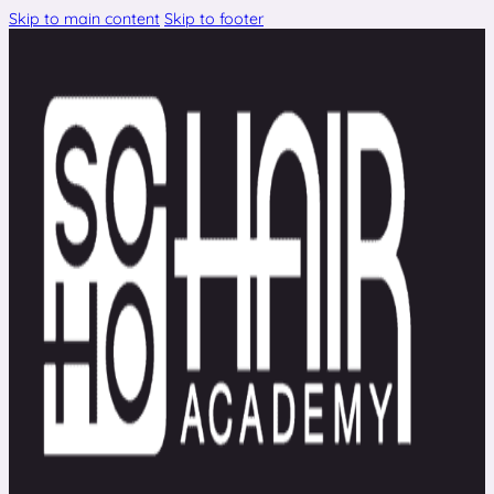
Skip to main content
Skip to footer