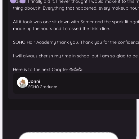
I did it. I finally did it. I never thought I would make it to
thing about it. Everything that happened, every makeup hour,
All it took was one sit down with Somer and the spark lit a
made up the hours and I crossed the finish line.
SOHO Hair Academy thank you. Thank you for the confidence, t
I will always cherish my time in school but I am so glad to be
Here is to the next Chapter 🥳🥳🥳
Jonni
SOHO Graduate