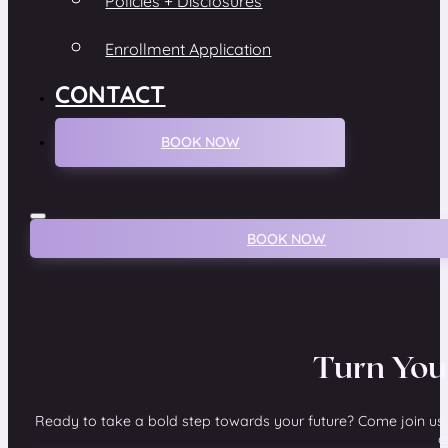
Policies + Disclosures
Enrollment Application
CONTACT
BOOK NOW
BOOK NOW
Turn You
Ready to take a bold step towards your future? Come join us 
c