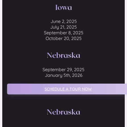
Iowa
June 2, 2025
July 21, 2025
September 8, 2025
October 20, 2025
Nebraska
September 29, 2025
January 5th, 2026
SCHEDULE A TOUR NOW
Nebraska