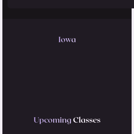
Iowa
Upcoming
Classes