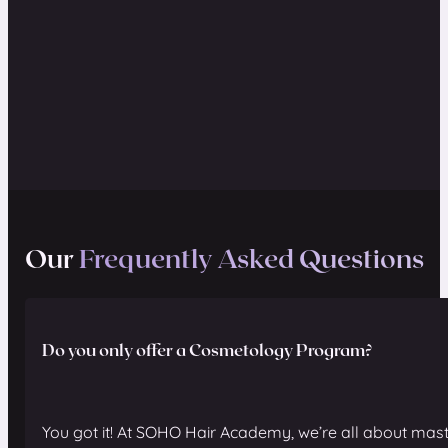
Our
Frequently Asked Questions
Do you only offer a Cosmetology Program?
You got it! At SOHO Hair Academy, we’re all about mast