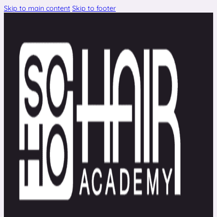
Skip to main content
Skip to footer