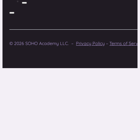
© 2026 SOHO Academy LLC. –
Privacy Policy
–
Terms of Servi