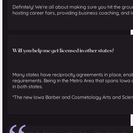
Definitely! We’re all about making sure you hit the gro
hosting career fairs, providing business coaching, and
Will you help me get licensed in other states?
Many states have reciprocity agreements in place, enabl
requirements.
Being in the Metro Area that spans Iowa 
in both states.
*The new Iowa Barber and Cosmetology Arts and Sciences