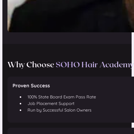
Why Choose
SOHO Hair Academy
Proven Success
100% State Board Exam Pass Rate
Job Placement Support
Run by Successful Salon Owners