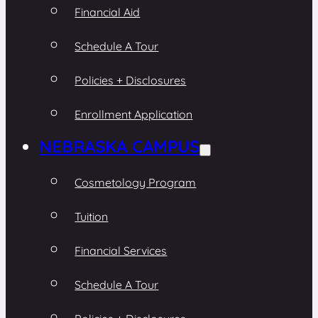
Financial Aid
Schedule A Tour
Policies + Disclosures
Enrollment Application
NEBRASKA CAMPUS
Cosmetology Program
Tuition
Financial Services
Schedule A Tour