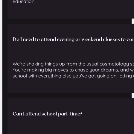
education.
Do I need to attend evening or weekend classes to c
We’re shaking things up from the usual cosmetology sc
You’re making big moves to chase your dreams, and we
school with everything else you’ve got going on, letting 
Can I attend school part-time?