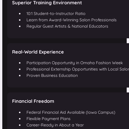
Superior Training Environment
10:1 Student-to-Instructor Ratio
Learn from Award-Winning Salon Professionals
Regular Guest Artists & National Educators
Real-World Experience
Participation Opportunity in Omaha Fashion Week
Professional Externship Opportunities with Local Salo
Proven Business Education
Financial Freedom
Federal Financial Aid Available (Iowa Campus)
Flexible Payment Plans
Career-Ready in About a Year