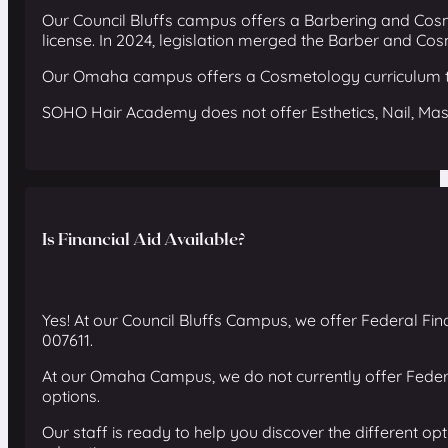
Our Council Bluffs campus offers a Barbering and Cos
license. In 2024, legislation merged the Barber and Co
Our Omaha campus offers a Cosmetology curriculum th
SOHO Hair Academy does not offer Esthetics, Nail, Mas
Is Financial Aid Available?
Yes! At our Council Bluffs Campus, we offer Federal Fina
007611.
At our Omaha Campus, we do not currently offer Federa
options.
Our staff is ready to help you discover the different o