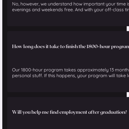
No, however, we understand how important your time is
evenings and weekends free. And with your off-class tim
How long does it take to finish the 1800-hour progra
Our 1800-hour program takes approximately 13 months to
personal stuff. If this happens, your program will take lo
Will you help me find employment after graduation?