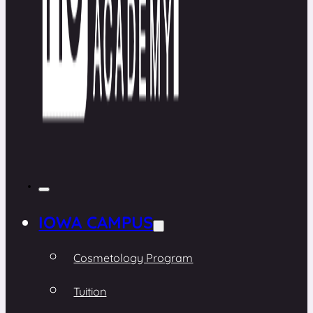
IOWA CAMPUS
Cosmetology Program
Tuition