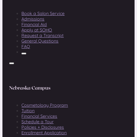
Book a Salon Service
Admissions
Financial Aid
Apply at SOHO
Request a Transcript
General Questions
FAQ
Nebraska Campus
Cosmetology Program
Tuition
Financial Services
Schedule a Tour
Policies + Disclosures
Enrollment Application