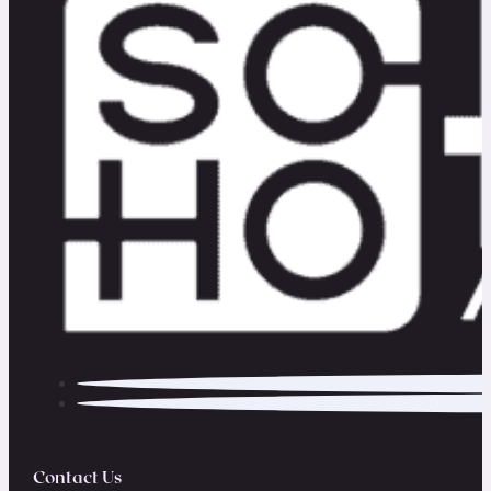
Contact Us